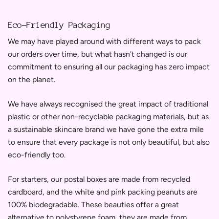
Eco-Friendly Packaging
We may have played around with different ways to pack
our orders over time, but what hasn't changed is our
commitment to ensuring all our packaging has zero impact
on the planet.
We have always recognised the great impact of traditional
plastic or other non-recyclable packaging materials, but as
a sustainable skincare brand we have gone the extra mile
to ensure that every package is not only beautiful, but also
eco-friendly too.
For starters, our postal boxes are made from recycled
cardboard, and the white and pink packing peanuts are
100% biodegradable. These beauties offer a great
alternative to
polystyrene foam, they
are
made from