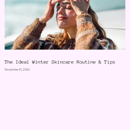
The Ideal Winter Skincare Routine & Tips
November 01, 2025