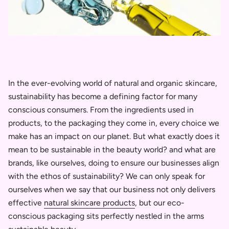
In the ever-evolving world of natural and organic skincare,
sustainability has become a defining factor for many
conscious consumers. From the ingredients used in
products, to the packaging they come in, every choice we
make has an impact on our planet. But what exactly does it
mean to be sustainable in the beauty world? and what are
brands, like ourselves, doing to ensure our businesses align
with the ethos of sustainability? We can only speak for
ourselves when we say that our business not only delivers
effective
natural skincare products
, but our eco-
conscious packaging sits perfectly nestled in the arms