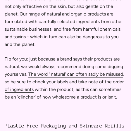
not only effective on the skin, but also gentle on the
planet. Our range of
natural and organic products
are
formulated with carefully selected ingredients from other
sustainable businesses, and free from harmful chemicals
and toxins - which in turn can also be dangerous to you
and the planet.
Tip for you: just because a brand says their products are
natural, we would always recommend doing some digging
yourselves.
The word ' natural' can often sadly be misused
,
so be sure to check your labels and
take note of the order
of ingredients
within the product, as this can sometimes
be an 'clincher' of how wholesome a product is or isn't.
Plastic-Free Packaging and Skincare Refills