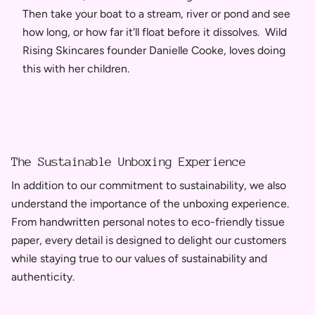
Then take your boat to a stream, river or pond and see
how long, or how far it'll float before it dissolves. Wild
Rising Skincares founder Danielle Cooke, loves doing
this with her children.
The Sustainable Unboxing Experience
In addition to our commitment to sustainability, we also
understand the importance of the unboxing experience.
From handwritten personal notes to eco-friendly tissue
paper, every detail is designed to delight our customers
while staying true to our values of sustainability and
authenticity.