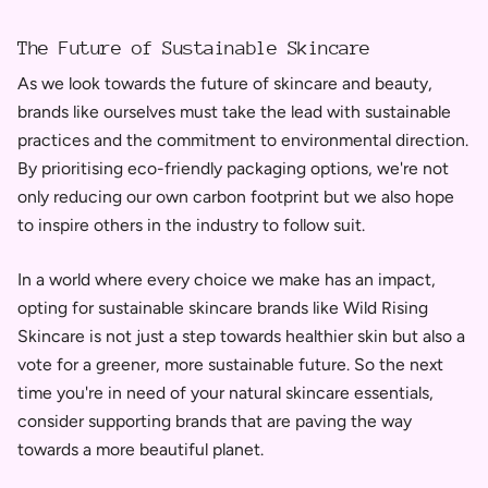
The Future of Sustainable Skincare
As we look towards the future of skincare and beauty,
brands like ourselves must take the lead with sustainable
practices and the commitment to environmental direction.
By prioritising eco-friendly packaging options, we're not
only reducing our own carbon footprint but we also hope
to inspire others in the industry to follow suit.
In a world where every choice we make has an impact,
opting for sustainable skincare brands like Wild Rising
Skincare is not just a step towards healthier skin but also a
vote for a greener, more sustainable future. So the next
time you're in need of your natural skincare essentials,
consider supporting brands that are paving the way
towards a more beautiful planet.