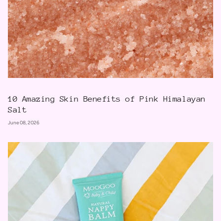
10 Amazing Skin Benefits of Pink Himalayan
Salt
June 08, 2026