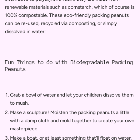
renewable materials such as cornstarch, which of course is
100% compostable. These eco-friendly packing peanuts
can be re-used, recycled via composting, or simply
dissolved in water!
Fun Things to do with Biodegradable Packing
Peanuts
Grab a bowl of water and let your children dissolve them
to mush.
Make a sculpture! Moisten the packing peanuts a little
with a damp cloth and mold together to create your own
masterpiece.
Make a boat, or at least something that'll float on water.