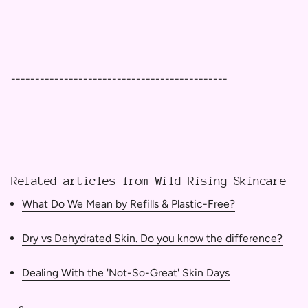
---------------------------------------------
Related articles from Wild Rising Skincare
What Do We Mean by Refills & Plastic-Free?
Dry vs Dehydrated Skin. Do you know the difference?
Dealing With the 'Not-So-Great' Skin Days