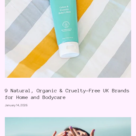
9 Natural, Organic & Cruelty-Free UK Brands
for Home and Bodycare
January 14, 2026