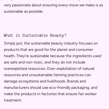
very passionate about ensuring every move we make is as
sustainable as possible.
What is Sustainable Beauty?
Simply put,
the sustainable beauty industry focuses on
products that are good for the planet and consumer
health.
They’re sustainable because the ingredients used
are safe and non-toxic, and they do not include
overexploited resources. Ov
er-exploitation of natural
resources and unsustainable farming practices can
damage ecosystems and livelihoods.
Brands and
manufacturers should use eco-friendly packaging, and
make the products in factories that ensure fair worker
treatment.