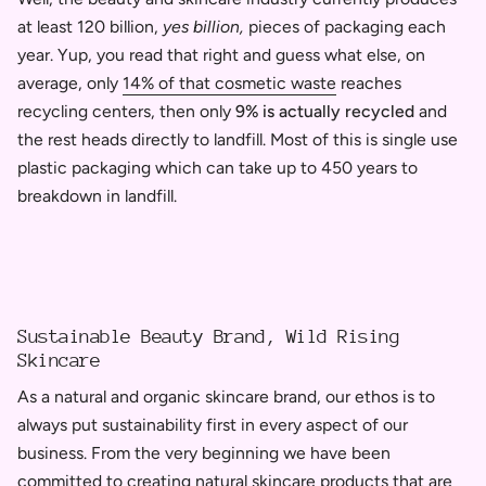
at least
120 billion,
yes billion,
pieces of packaging each
year. Yup, you read that right and guess what else, on
average, only
14% of that cosmetic waste
reaches
recycling centers, then only
9% is actually recycled
and
the rest heads directly to landfill. Most of this is single use
plastic packaging which can take up to 450 years to
breakdown in landfill.
Sustainable Beauty Brand, Wild Rising
Skincare
As a natural and organic skincare brand, our ethos is to
always put sustainability first in every aspect of our
business. From the very beginning we have been
committed to creating natural skincare products that are