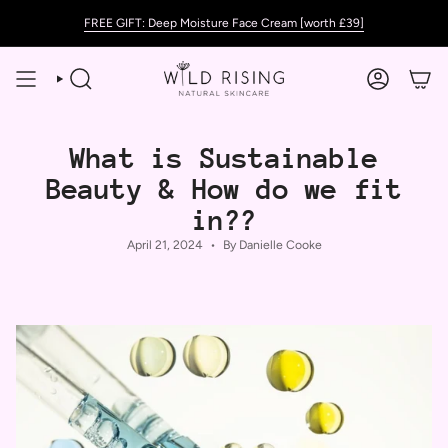
Skip
FREE GIFT: Deep Moisture Face Cream [worth £39]
to
content
SEARCH
ACCOUNT
What is Sustainable
Beauty & How do we fit
in??
April 21, 2024
By Danielle Cooke