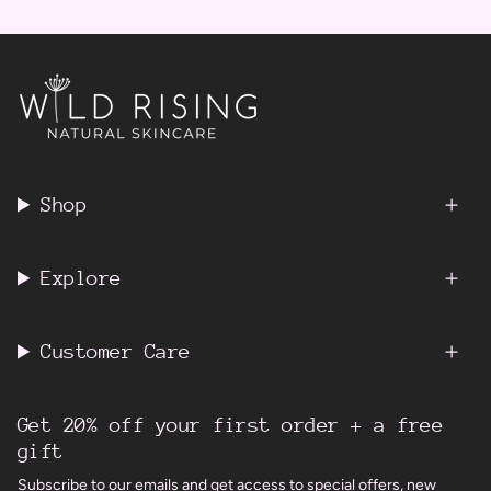
Shop
Explore
Customer Care
Get 20% off your first order + a free
gift
Subscribe to our emails and get access to special offers, new