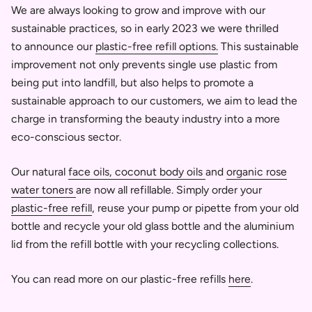
We are always looking to grow and improve with our
sustainable practices, so in early 2023 we were thrilled
to announce our
plastic-free refill options.
This sustainable
improvement not only prevents single use plastic from
being put into landfill, but also helps to promote a
sustainable approach to our customers,
we aim to lead the
charge in transforming the beauty industry into a more
eco-conscious sector.
Our natural
face oils,
coconut body oils
and
organic rose
water toners
are now all refillable. Simply order your
plastic-free refill
, reuse your pump or pipette from your old
bottle and recycle your old glass bottle and the aluminium
lid from the refill bottle with your recycling collections.
You can read more on our plastic-free refills
here
.