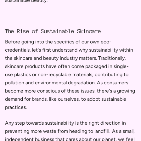
sustainable beauty.
The Rise of Sustainable Skincare
Before going into the specifics of our own eco-
credentials, let's first understand why sustainability within
the skincare and beauty industry matters. Traditionally,
skincare products have often come packaged in single-
use plastics or non-recyclable materials, contributing to
pollution and environmental degradation. As consumers
become more conscious of these issues, there's a growing
demand for brands, like ourselves, to adopt sustainable
practices.
Any step towards sustainability is the right direction in
preventing more waste from heading to landfill. As a small,
independent business that cares about our planet, we feel