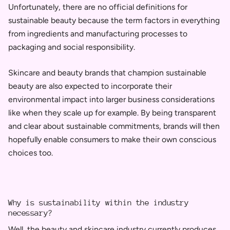
Unfortunately, there are no official definitions for
sustainable beauty because the term factors in everything
from ingredients and manufacturing processes to
packaging and social responsibility.
Skincare and beauty brands that champion sustainable
beauty are also expected to incorporate their
environmental impact into larger business considerations
like when they scale up for example. By being transparent
and clear about sustainable commitments, brands will then
hopefully enable
consumers to make their own conscious
choices too.
Why is sustainability within the industry
necessary?
Well, t
he beauty and skincare industry currently produces