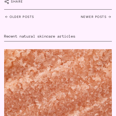
SHARE
OLDER POSTS
NEWER POSTS
Recent natural skincare articles