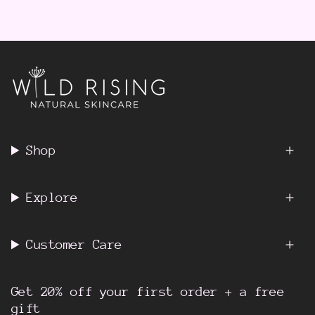
Shop
Explore
Customer Care
Get 20% off your first order + a free
gift