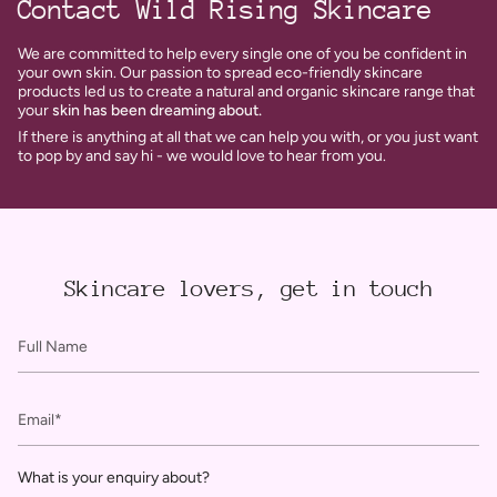
Contact Wild Rising Skincare
We are committed to help every single one of you be confident in
your own skin. Our passion to spread eco-friendly skincare
products led us to create a natural and organic skincare range that
your
skin has been dreaming about.
If there is anything at all that we can help you with, or you just want
to pop by and say hi - we would love to hear from you.
Skincare lovers, get in touch
Full
Name
Email
What is your enquiry about?