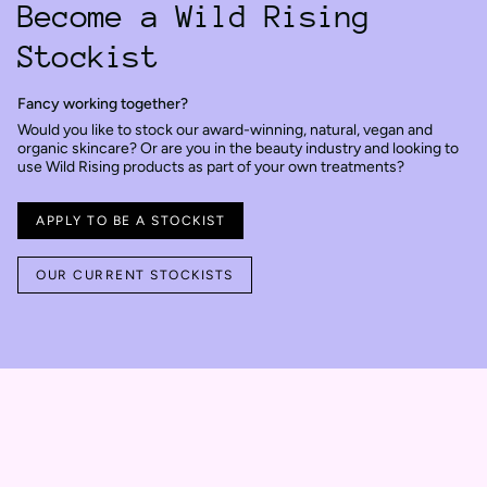
Become a Wild Rising
Stockist
Fancy working together?
Would you like to stock our award-winning, natural, vegan and
organic skincare? Or are you in the beauty industry and looking to
use Wild Rising products as part of your own treatments?
APPLY TO BE A STOCKIST
OUR CURRENT STOCKISTS