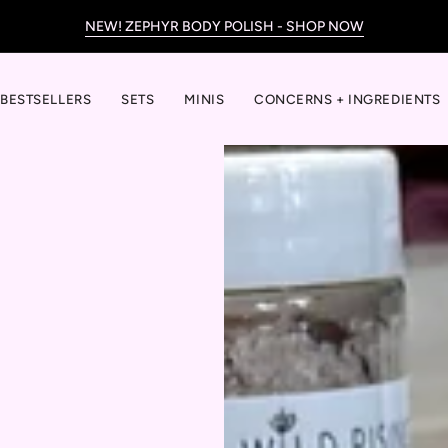
NEW! ZEPHYR BODY POLISH - SHOP NOW
BESTSELLERS
SETS
MINIS
CONCERNS + INGREDIENTS