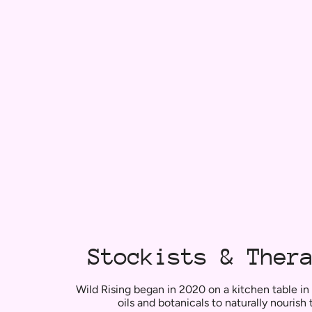
Stockists & Ther
Wild Rising began in 2020 on a kitchen table in
oils and botanicals to naturally nourish 