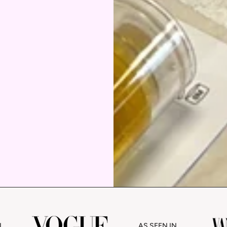
AS SEEN IN
AS SEEN IN