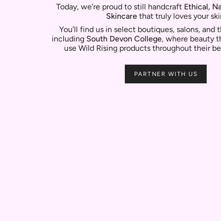
Today, we’re proud to still handcraft
Ethical, N
Skincare
that truly loves your ski
You’ll find us in select boutiques, salons, and
including
South Devon College
, where beauty t
use Wild Rising products throughout their be
PARTNER WITH US