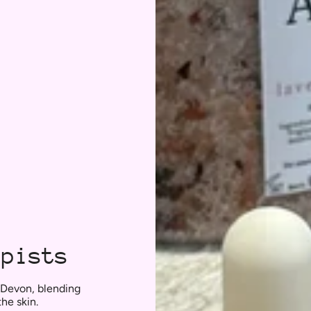
apists
 Devon, blending
the skin.