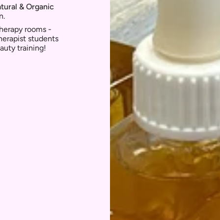
atural & Organic
n.
 therapy rooms -
herapist students
auty training!