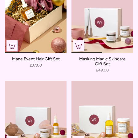
Mane Event Hair Gift Set
Masking Magic Skincare
Gift Set
£37.00
£49.00