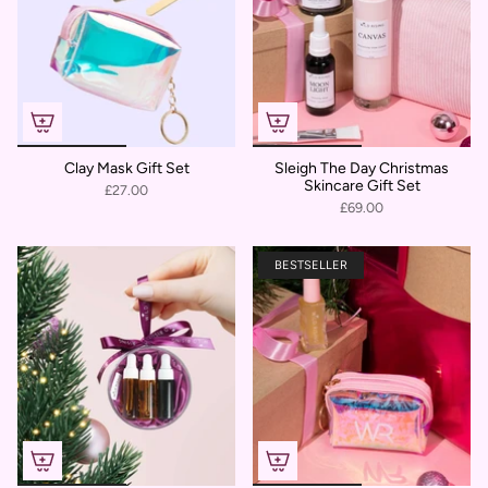
Clay Mask Gift Set
Sleigh The Day Christmas
Skincare Gift Set
£27.00
£69.00
BESTSELLER