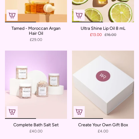
Tamed - Moroccan Argan
Ultra Shine Lip Oil 8 mL
Hair Oil
£13.00
£16.00
£29.00
Complete Bath Salt Set
Create Your Own Gift Box
£40.00
£4.00