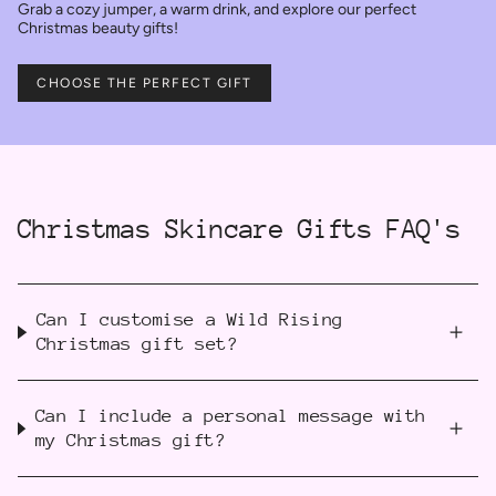
Grab a cozy jumper, a warm drink, and explore our perfect
Christmas beauty gifts!
CHOOSE THE PERFECT GIFT
Christmas Skincare Gifts FAQ's
Can I customise a Wild Rising
Christmas gift set?
Can I include a personal message with
my Christmas gift?