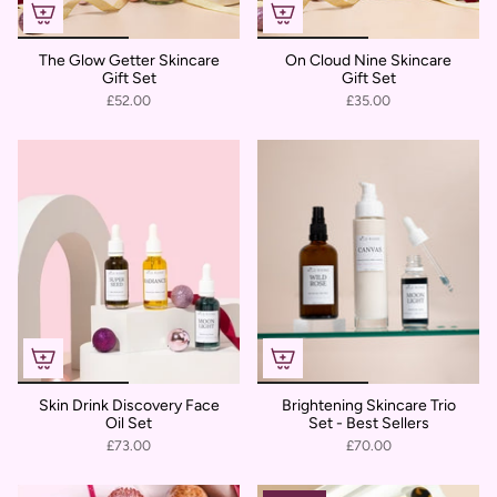
The Glow Getter Skincare
On Cloud Nine Skincare
Gift Set
Gift Set
£52.00
£35.00
Skin Drink Discovery Face
Brightening Skincare Trio
Oil Set
Set - Best Sellers
£73.00
£70.00