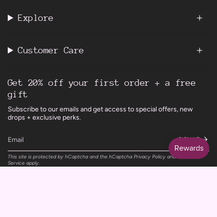
Explore
Customer Care
Get 20% off your first order + a free
gift
Subscribe to our emails and get access to special offers, new
drops + exclusive perks.
SIGN UP
This site is protected by hCaptcha and the hCaptcha
Privacy Policy
and
Terms of
Service
apply.
Instagram
Facebook
TikTok
Pinterest
Currency
UNITED KINGDOM (GBP £)