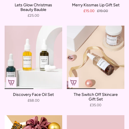
Lets Glow Christmas
Merry Kissmas Lip Gift Set
Beauty Bauble
£15.00
£19.00
£25.00
Discovery Face Oil Set
The Switch Off Skincare
Gift Set
£68.00
£35.00