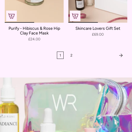
Purify - Hibiscus & Rose Hip
Skincare Lovers Gift Set
Clay Face Mask
£69.00
£24.00
1
2