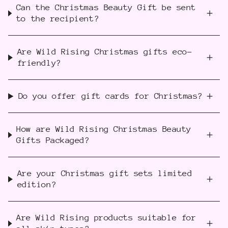
Can the Christmas Beauty Gift be sent
to the recipient?
Are Wild Rising Christmas gifts eco-
friendly?
Do you offer gift cards for Christmas?
How are Wild Rising Christmas Beauty
Gifts Packaged?
Are your Christmas gift sets limited
edition?
Are Wild Rising products suitable for