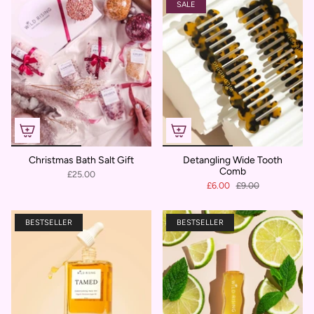
SALE
Christmas Bath Salt Gift
Detangling Wide Tooth
Comb
£25.00
£6.00
£9.00
BESTSELLER
BESTSELLER