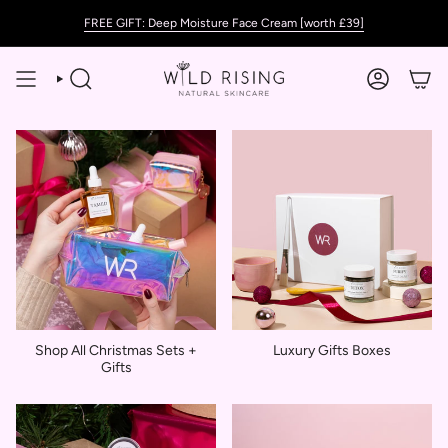
Skip
FREE GIFT: Deep Moisture Face Cream [worth £39]
to
content
SEARCH
ACCOUNT
Shop All Christmas Sets +
Luxury Gifts Boxes
Gifts