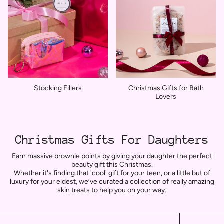
Stocking Fillers
Christmas Gifts for Bath
Lovers
Christmas Gifts For Daughters
Earn massive brownie points by giving your daughter the perfect
beauty gift this Christmas.
Whether it's finding that 'cool' gift for your teen, or a little but of
luxury for your eldest,
we’ve curated a collection of really amazing
skin treats to help you on your way.