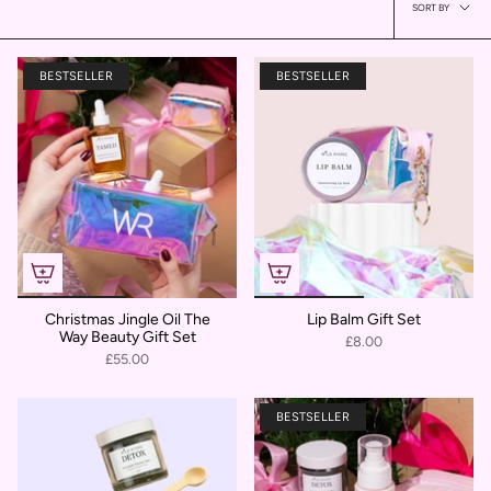
Sort
SORT BY
by
BESTSELLER
BESTSELLER
Christmas Jingle Oil The
Lip Balm Gift Set
Way Beauty Gift Set
£8.00
£55.00
BESTSELLER