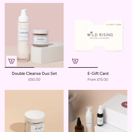
Double Cleanse Duo Set
E-Gift Card
£50.00
From
£15.00