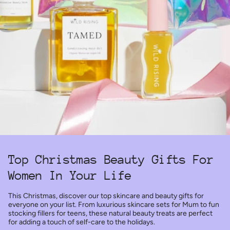
Top Christmas Beauty Gifts For
Women In Your Life
This Christmas, discover our top skincare and beauty gifts for
everyone on your list. From luxurious skincare sets for Mum to fun
stocking fillers for teens, these natural beauty treats are perfect
for adding a touch of self-care to the holidays.