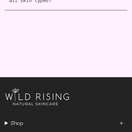
all skin types?
Shop