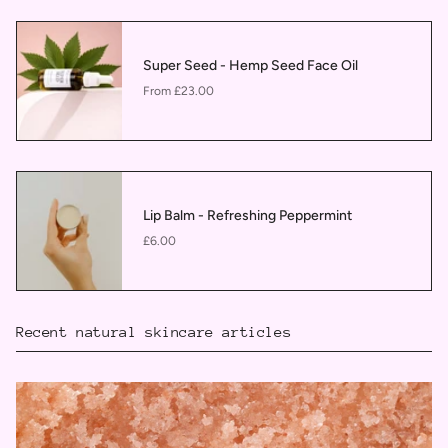
Super Seed - Hemp Seed Face Oil
£23.00
From
Lip Balm - Refreshing Peppermint
£6.00
Recent natural skincare articles