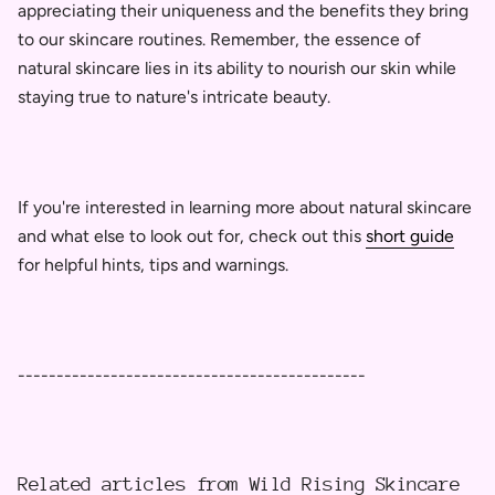
appreciating their uniqueness and the benefits they bring
to our skincare routines. Remember, the essence of
natural skincare lies in its ability to nourish our skin while
staying true to nature's intricate beauty.
If you're interested in learning more about natural skincare
and what else to look out for, check out this
short guide
for helpful hints, tips and warnings.
---------------------------------------------
Related articles from Wild Rising Skincare