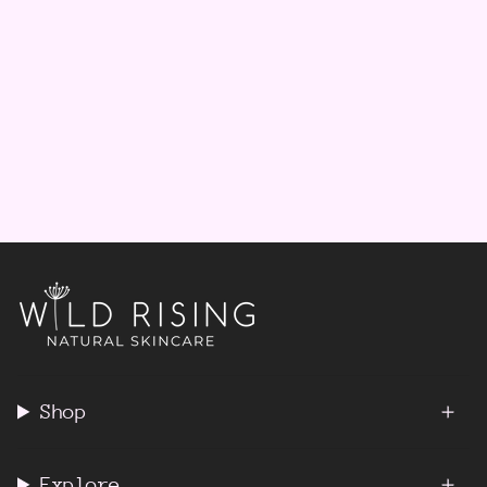
Shop
Explore