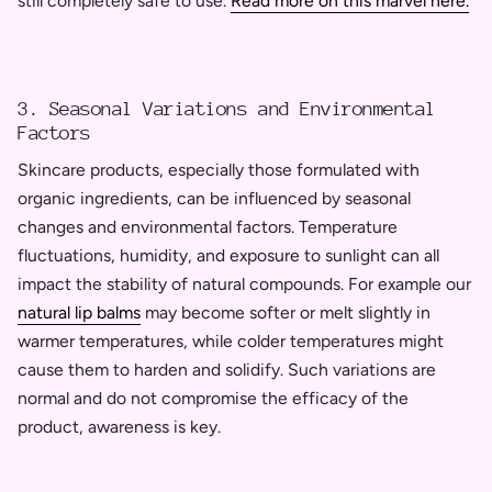
still completely safe to use.
Read more on this marvel here.
3. Seasonal Variations and Environmental
Factors
Skincare products, especially those formulated with
organic ingredients, can be influenced by seasonal
changes and environmental factors. Temperature
fluctuations, humidity, and exposure to sunlight can all
impact the stability of natural compounds. For example our
natural lip balms
may become softer or melt slightly in
warmer temperatures, while colder temperatures might
cause them to harden and solidify. Such variations are
normal and do not compromise the efficacy of the
product, awareness is key.