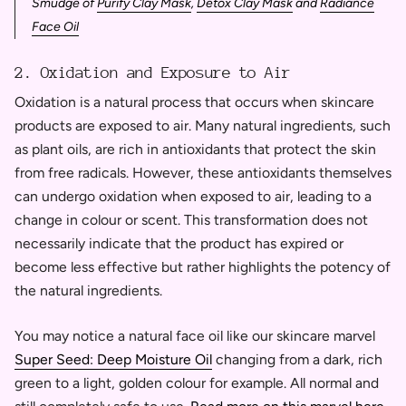
Smudge of
Purify Clay Mask
,
Detox Clay Mask
and
Radiance
Face Oil
2. Oxidation and Exposure to Air
Oxidation is a natural process that occurs when skincare
products are exposed to air. Many natural ingredients, such
as plant oils, are rich in antioxidants that protect the skin
from free radicals. However, these antioxidants themselves
can undergo oxidation when exposed to air, leading to a
change in colour or scent. This transformation does not
necessarily indicate that the product has expired or
become less effective but rather highlights the potency of
the natural ingredients.
You may notice a natural face oil like our skincare marvel
Super Seed: Deep Moisture Oil
changing from a dark, rich
green to a light, golden colour for example. All normal and