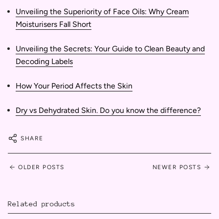
Unveiling the Superiority of Face Oils: Why Cream
Moisturisers Fall Short
Unveiling the Secrets: Your Guide to Clean Beauty and
Decoding Labels
How Your Period Affects the Skin
Dry vs Dehydrated Skin. Do you know the difference?
SHARE
OLDER POSTS
NEWER POSTS
Related products