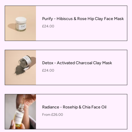
Purify - Hibiscus & Rose Hip Clay Face Mask
£24.00
Detox - Activated Charcoal Clay Mask
£24.00
Radiance - Rosehip & Chia Face Oil
£26.00
From