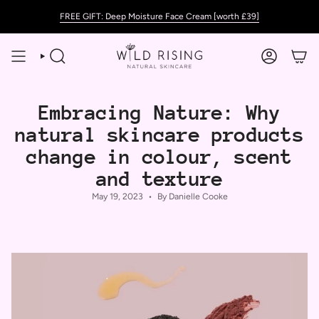
Skip
FREE GIFT: Deep Moisture Face Cream [worth £39]
to
content
SEARCH
ACCOUNT
Embracing Nature: Why
natural skincare products
change in colour, scent
and texture
May 19, 2023
By Danielle Cooke