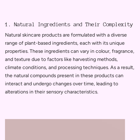
1. Natural Ingredients and Their Complexity
Natural skincare products are formulated with a diverse
range of plant-based ingredients, each with its unique
properties. These ingredients can vary in colour, fragrance,
and texture due to factors like harvesting methods,
climate conditions, and processing techniques. As a result,
the natural compounds present in these products can
interact and undergo changes over time, leading to
alterations in their sensory characteristics.