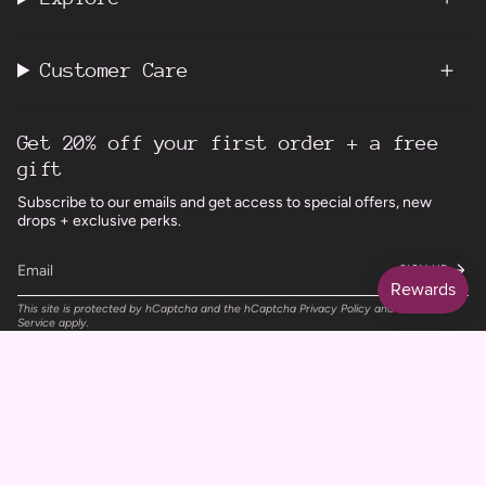
Customer Care
Get 20% off your first order + a free
gift
Subscribe to our emails and get access to special offers, new
drops + exclusive perks.
SIGN UP
This site is protected by hCaptcha and the hCaptcha
Privacy Policy
and
Terms of
Service
apply.
Instagram
Facebook
TikTok
Pinterest
Currency
UNITED KINGDOM (GBP £)
© Wild Rising Skincare 2026
Powered by Shopify