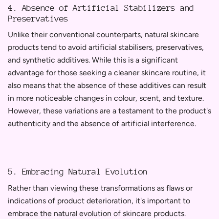
4. Absence of Artificial Stabilizers and
Preservatives
Unlike their conventional counterparts, natural skincare
products tend to avoid artificial stabilisers, preservatives,
and synthetic additives. While this is a significant
advantage for those seeking a cleaner skincare routine, it
also means that the absence of these additives can result
in more noticeable changes in colour, scent, and texture.
However, these variations are a testament to the product's
authenticity and the absence of artificial interference.
5. Embracing Natural Evolution
Rather than viewing these transformations as flaws or
indications of product deterioration, it's important to
embrace the natural evolution of skincare products.