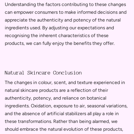
Understanding the factors contributing to these changes
can empower consumers to make informed decisions and
appreciate the authenticity and potency of the natural
ingredients used. By adjusting our expectations and
recognising the inherent characteristics of these
products, we can fully enjoy the benefits they offer.
Natural Skincare Conclusion
The changes in colour, scent, and texture experienced in
natural skincare products are a reflection of their
authenticity, potency, and reliance on botanical
ingredients. Oxidation, exposure to air, seasonal variations,
and the absence of artificial stabilizers all play a role in
these transformations. Rather than being alarmed, we
should embrace the natural evolution of these products,