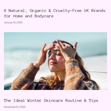
9 Natural, Organic & Cruelty-Free UK Brands
for Home and Bodycare
January 14, 2026
The Ideal Winter Skincare Routine & Tips
November 01, 2025