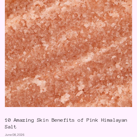
10 Amazing Skin Benefits of Pink Himalayan
Salt
June 08, 2026