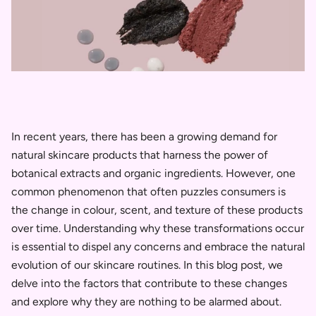
In recent years, there has been a growing demand for
natural skincare products that harness the power of
botanical extracts and organic ingredients. However, one
common phenomenon that often puzzles consumers is
the change in colour, scent, and texture of these products
over time. Understanding why these transformations occur
is essential to dispel any concerns and embrace the natural
evolution of our skincare routines. In this blog post, we
delve into the factors that contribute to these changes
and explore why they are nothing to be alarmed about.