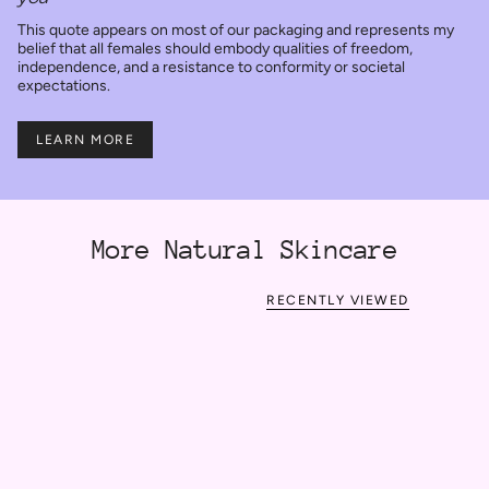
This quote appears on most of our packaging and represents my
belief that all females should embody qualities of freedom,
independence, and a resistance to conformity or societal
expectations.
LEARN MORE
More Natural Skincare
RECENTLY VIEWED