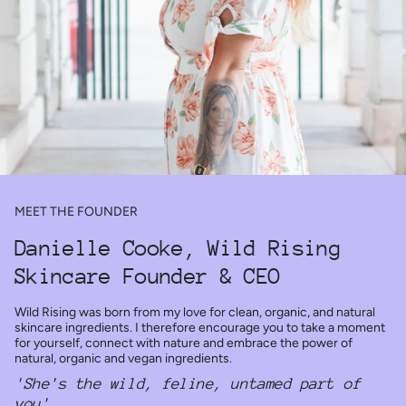
MEET THE FOUNDER
Danielle Cooke, Wild Rising
Skincare Founder & CEO
Wild Rising was born from my love for clean, organic, and natural
skincare ingredients. I therefore encourage you to take a moment
for yourself, connect with nature and embrace the power of
natural, organic and vegan ingredients.
'She's the wild, feline, untamed part of
you'