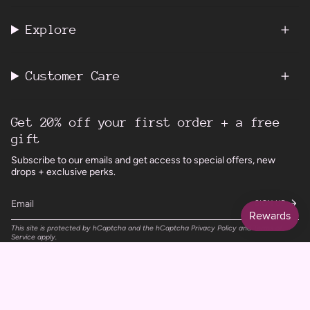
Explore
Customer Care
Get 20% off your first order + a free
gift
Subscribe to our emails and get access to special offers, new
drops + exclusive perks.
SIGN UP
This site is protected by hCaptcha and the hCaptcha
Privacy Policy
and
Terms of
Service
apply.
Instagram
Facebook
TikTok
Pinterest
Currency
UNITED KINGDOM (GBP £)