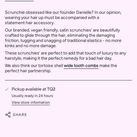
Scrunchie obsessed like our founder Danielle? In our opinion,
wearing your hair up must be accompanied with a
statement hair accessory.
Our branded, vegan friendly, satin scrunchies’ are beautifully
crafted to glide through
the hair, eliminating the damaging
friction, tugging and snagging of traditional elastics - no more
kinks and no more damage.
These scrunchies’ are perfect to add that touch of luxury to any
hairstyle, making it the perfect remedy for a bad hair day.
We also think our tortoise shell
wide tooth combs
make the
perfect hair partnership.
Pickup available at
TQ2
Usually ready in 24 hours
View store information
SHARE