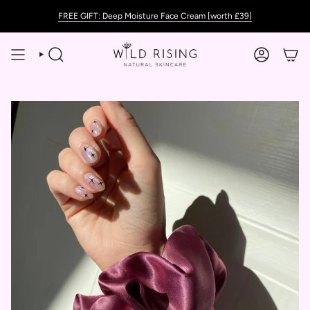
Skip
FREE GIFT: Deep Moisture Face Cream [worth £39]
to
content
SEARCH
ACCOUNT