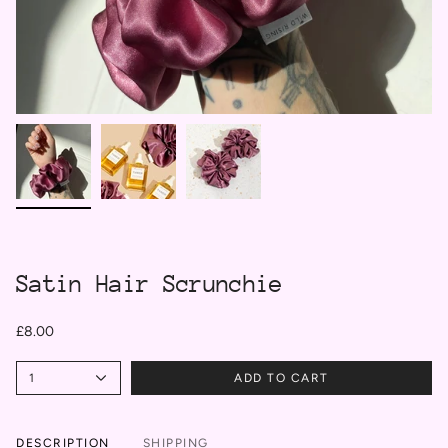
Satin Hair Scrunchie
£8.00
1
ADD TO CART
DESCRIPTION
SHIPPING