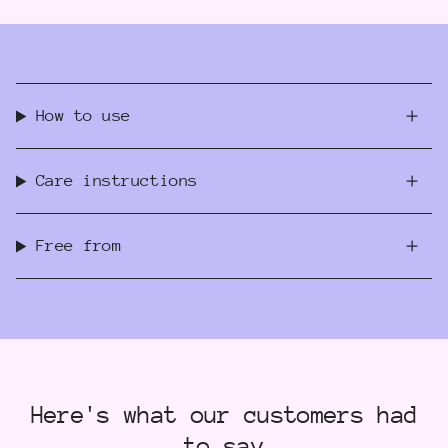
How to use
Care instructions
Free from
Here's what our customers had
to say