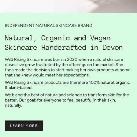
INDEPENDENT NATURAL SKINCARE BRAND
Natural, Organic and Vegan
Skincare Handcrafted in Devon
Wild Rising Skincare was born in 2020 when a natural skincare
obsessive grew frustrated by the offerings on the market. She
then made the decision to start making her own products at home
that she knew would meet her expectations.
Wild Rising Skincare products are therefore
100% natural, organic
& plant-based.
We blend the best of nature and science to transform skin for the
better.
Our goal:
for everyone to feel beautiful in their skin,
naturally.
LEARN MORE