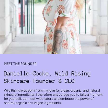
MEET THE FOUNDER
Danielle Cooke, Wild Rising
Skincare Founder & CEO
Wild Rising was born from my love for clean, organic, and natural
skincare ingredients. I therefore encourage you to take a moment
for yourself, connect with nature and embrace the power of
natural, organic and vegan ingredients.