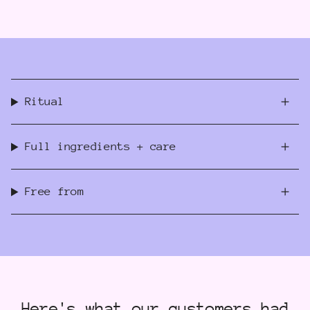
Ritual
Full ingredients + care
Free from
Here's what our customers had