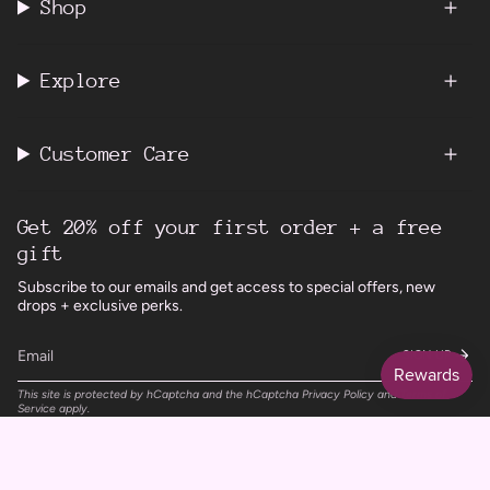
Shop
Explore
Customer Care
Get 20% off your first order + a free
gift
Subscribe to our emails and get access to special offers, new
drops + exclusive perks.
SIGN UP
This site is protected by hCaptcha and the hCaptcha
Privacy Policy
and
Terms of
Service
apply.
Instagram
Facebook
TikTok
Pinterest
Currency