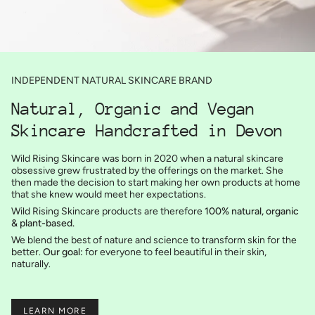
INDEPENDENT NATURAL SKINCARE BRAND
Natural, Organic and Vegan
Skincare Handcrafted in Devon
Wild Rising Skincare was born in 2020 when a natural skincare
obsessive grew frustrated by the offerings on the market. She
then made the decision to start making her own products at home
that she knew would meet her expectations.
Wild Rising Skincare products are therefore
100% natural, organic
& plant-based.
We blend the best of nature and science to transform skin for the
better.
Our goal:
for everyone to feel beautiful in their skin,
naturally.
LEARN MORE