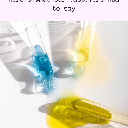
to say