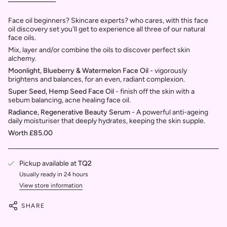
Face oil beginners? Skincare experts? who cares, with this face
oil discovery set you'll get to experience all three of our natural
face oils.
Mix, layer and/or combine the oils to discover perfect skin
alchemy.
Moonlight, Blueberry & Watermelon Face Oil
-
vigorously
brightens and balances, for an even, radiant complexion.
Super Seed, Hemp Seed Face Oil
- finish off the skin with a
sebum balancing, acne healing face oil.
Radiance, Regenerative Beauty Serum
- A powerful anti-ageing
daily moisturiser that deeply hydrates, keeping the skin supple.
Worth £85.00
Pickup available at
TQ2
Usually ready in 24 hours
View store information
SHARE