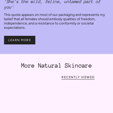
'She's the wild, feline, untamed part of
you'
This quote appears on most of our packaging and represents my
belief that all females should embody qualities of freedom,
independence, and a resistance to conformity or societal
expectations.
LEARN MORE
More Natural Skincare
RECENTLY VIEWED