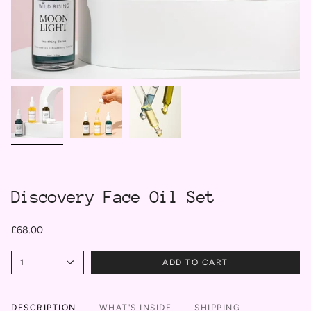
Discovery Face Oil Set
£68.00
1
ADD TO CART
DESCRIPTION
WHAT'S INSIDE
SHIPPING