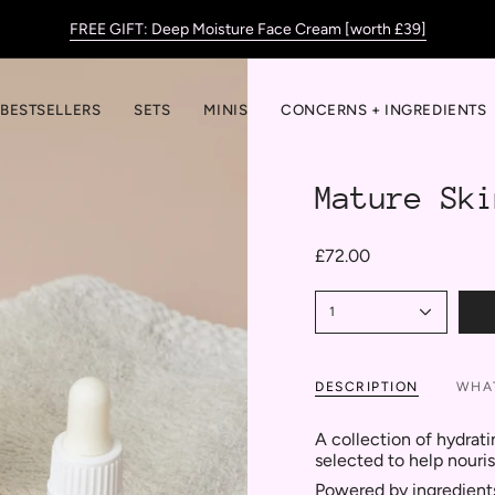
FREE GIFT: Deep Moisture Face Cream [worth £39]
BESTSELLERS
SETS
MINIS
CONCERNS + INGREDIENTS
Mature Ski
£72.00
1
DESCRIPTION
WHAT
A collection of hydrati
selected to help nouri
Powered by ingredients 