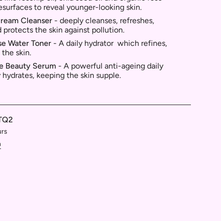
resurfaces to reveal younger-looking skin.
Cream Cleanser
- deeply
cleanses, refreshes,
 protects the skin against pollution.
se Water Toner
- A d
aily hydrator which refines,
 the skin.
ve Beauty Serum
-
A powerful anti-ageing daily
 hydrates, keeping the skin supple.
TQ2
urs
n