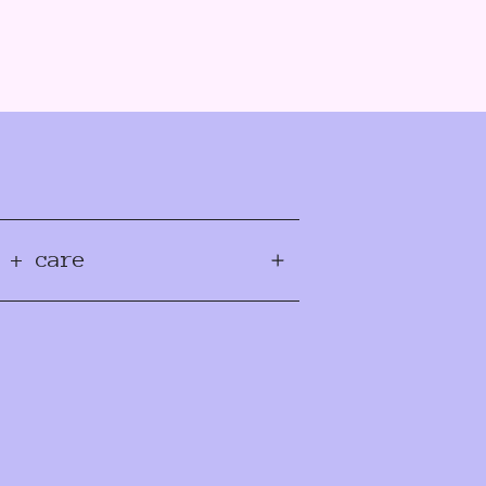
 + care