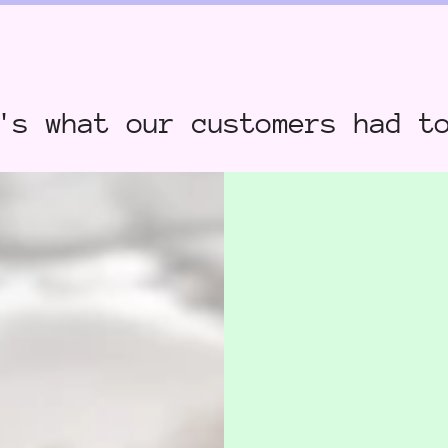
's what our customers had t