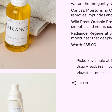
water, the trio gently 
Canvas, Moisturising 
removes impurities and
Wild Rose, Organic Ro
smooths and nourishes
Radiance, Regenerati
moisturiser that deeply
Worth £85.00
Pickup available at
Usually ready in 24 ho
View store informatio
SHARE