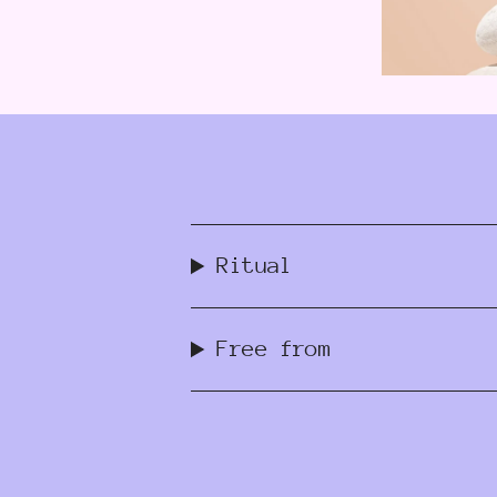
Ritual
Free from