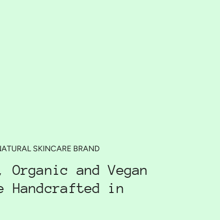
NATURAL SKINCARE BRAND
, Organic and Vegan
e Handcrafted in