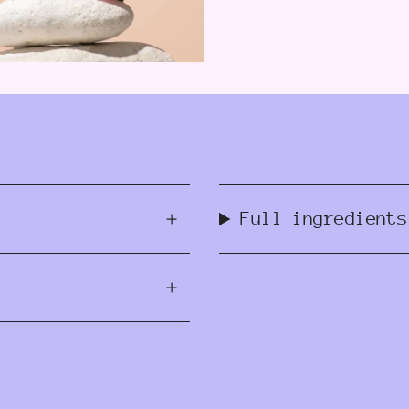
Full ingredients