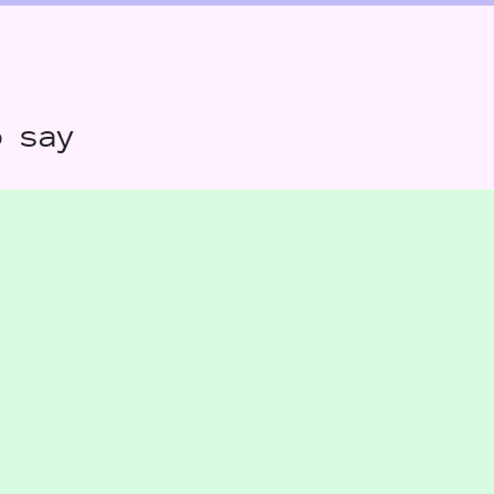
o say