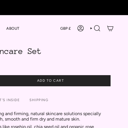
Currency
ABOUT
GBP £
ACCOUNT
SEARCH
ncare Set
ADD TO CART
'S INSIDE
SHIPPING
ng and firming, natural skincare solutions specially
sh, smooth and firm dry and mature skin.
like rosehip oil, chia seed oil and organic rose