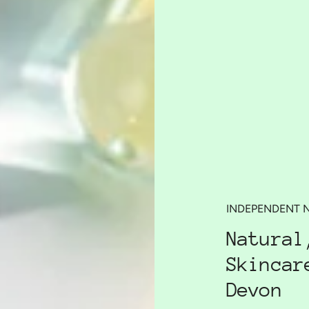
INDEPENDENT 
Natural
Skincar
Devon