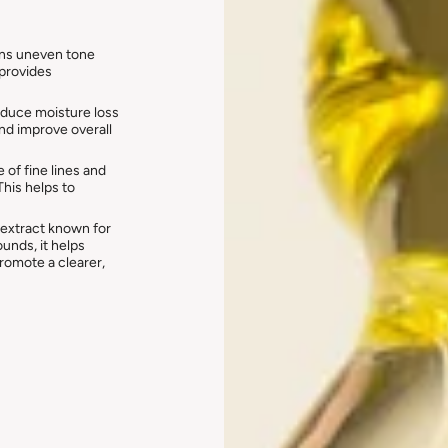
ens uneven tone
 provides
educe moisture loss
and improve overall
of fine lines and
his helps to
l extract known for
unds, it helps
promote a clearer,