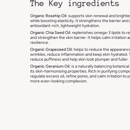
The Key ingredients
Organic Rosehip Oil:
supports skin renewal and bright
while boosting elasticity. It strengthens the barrier and
antioxidant-rich, lightweight hydration.
Organic Chia Seed Oil:
replenishes omega-3 lipids to r
and strengthen the skin barrier. It helps calm irritation 
resilience.
Organic Grapeseed Oil:
helps to reduce the appearance 
wrinkles, reduce inflammation and keep skin hydrated. T
reduce puffiness and help skin look plumper and fuller.
Organic Geranium Oil:
is a naturally balancing botanica
its skin-harmonising properties. Rich in purifying compo
regulate excess oil, refine pores, and calm irritation to 
more even-looking complexion.