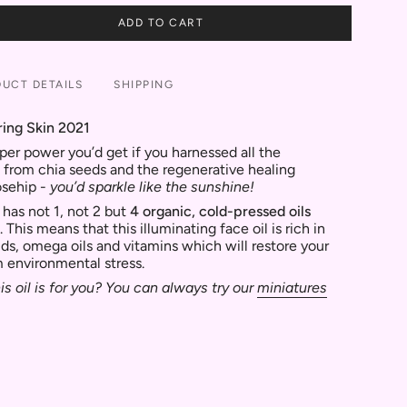
ADD TO CART
UCT DETAILS
SHIPPING
ring Skin 2021
per power you’d get if you harnessed all the
 from chia seeds and the regenerative healing
osehip -
you’d sparkle like the sunshine!
 has not 1, not 2 but
4
organic, cold-pressed oils
. This means that this illuminating face oil is rich in
ids, omega oils and vitamins which will restore your
m environmental stress.
is oil is for you? You can always try our
miniatures