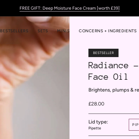
FREE GIFT: Deep Moisture Face Cream [worth £39]
BESTSELLERS
SETS
MINIS
CONCERNS + INGREDIENTS
BESTSELLER
Radiance -
Face Oil
Brightens, plumps & r
£28.00
Lid type:
PI
Pipette