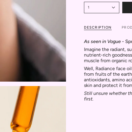
1
DESCRIPTION
PROD
As seen in Vogue
- Sp
Imagine the radiant, su
nutrient-rich goodness
muscle from organic r
Well, Radiance face oil
from fruits of the earth
antioxidants, amino ac
skin and protect it fro
Still unsure whether th
first.