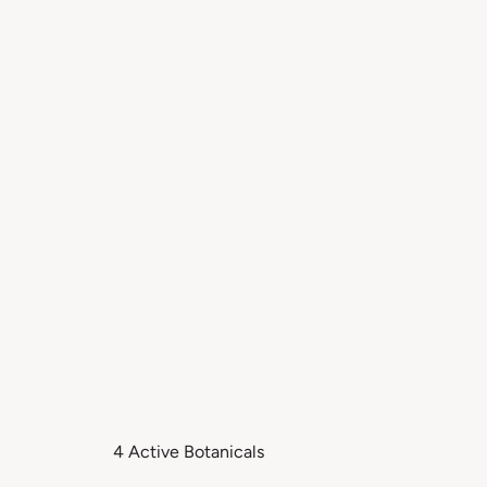
4 Active Botanicals