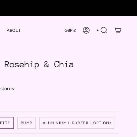
Currency
ABOUT
GBP £
ACCOUNT
SEARCH
 Rosehip & Chia
estores
PETTE
PUMP
ALUMINIUM LID (REFILL OPTION)