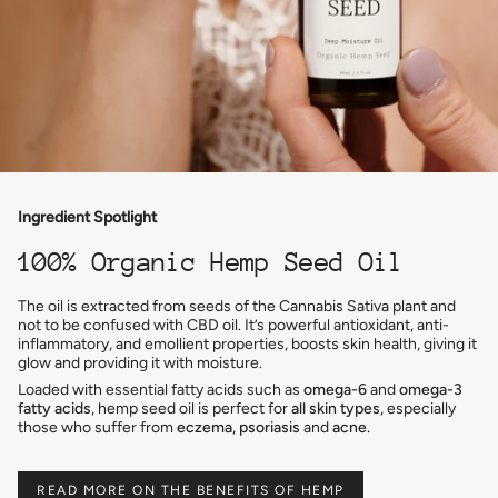
Ingredient Spotlight
100% Organic Hemp Seed Oil
The oil is extracted from seeds of the Cannabis Sativa plant and
not to be confused with CBD oil. It’s powerful antioxidant, anti-
inflammatory, and emollient properties, boosts skin health, giving it
glow and providing it with moisture.
Loaded with essential fatty acids such as
omega-6
and
omega-3
fatty acids
, hemp seed oil is perfect for
all skin types
, especially
those who suffer from
eczema, psoriasis
and
acne.
READ MORE ON THE BENEFITS OF HEMP