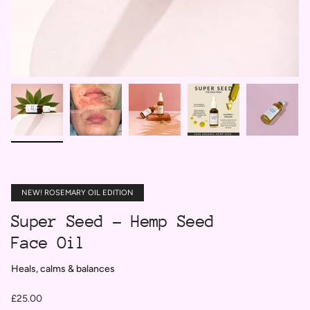
NEW! ROSEMARY OIL EDITION
Super Seed - Hemp Seed
Face Oil
Heals, calms & balances
£25.00