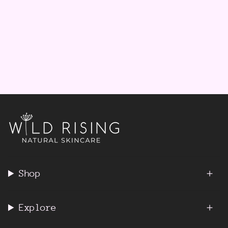
Shop
Explore