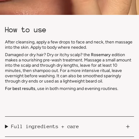
How to use
After cleansing, apply a few drops to face and neck, then massage
into the skin. Apply to body where needed.
Damaged or dry hair? Dry or itchy scalp? the
Rosemary
edition
makes a nourishing pre-wash treatment. Massage a small amount
into the scalp and through dry lengths, leave for at least 10
minutes, then shampoo out. For a more intensive ritual, leave
overnight before washing. It can also be smoothed sparingly
through dry ends or used as a lightweight beard oil.
For best results
, use in both morning and evening routines.
Full ingredients + care