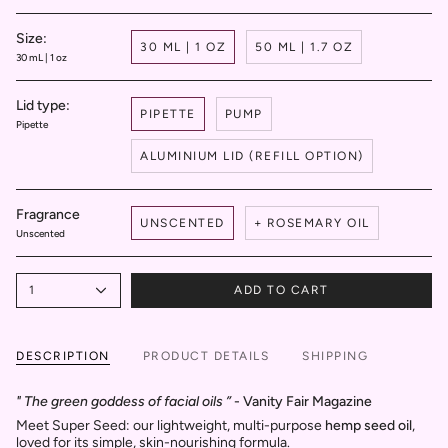
Size:
30 ML | 1 OZ
50 ML | 1.7 OZ
30 mL | 1 oz
Lid type:
PIPETTE
PUMP
Pipette
ALUMINIUM LID (REFILL OPTION)
Fragrance
UNSCENTED
+ ROSEMARY OIL
Unscented
1
ADD TO CART
DESCRIPTION
PRODUCT DETAILS
SHIPPING
" The green goddess of facial oils ”
- Vanity Fair Magazine
Meet Super Seed: our lightweight, multi-purpose
hemp seed oil
,
loved for its simple, skin-nourishing formula.