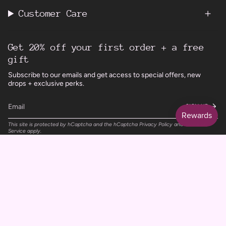
Customer Care
Get 20% off your first order + a free
gift
Subscribe to our emails and get access to special offers, new
drops + exclusive perks.
SIGN UP
This site is protected by hCaptcha and the hCaptcha
Privacy Policy
and
Terms of
Service
apply.
Instagram
Facebook
TikTok
Pinterest
Currency
UNITED KINGDOM (GBP £)
© Wild Rising Skincare 2026
Powered by Shopify