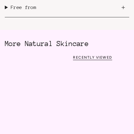
Free from
More Natural Skincare
RECENTLY VIEWED