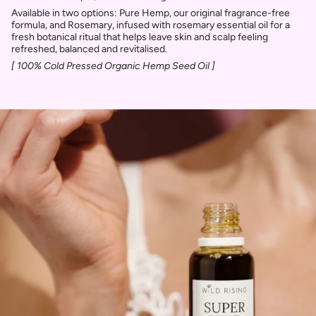
Available in two options: Pure Hemp, our original fragrance-free
formula, and Rosemary, infused with rosemary essential oil for a
fresh botanical ritual that helps leave skin and scalp feeling
refreshed, balanced and revitalised.
[ 100% Cold Pressed Organic Hemp Seed Oil ]