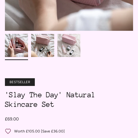
BESTSELLER
'Slay The Day' Natural
Skincare Set
£69.00
Worth £105.00 [Save £36.00]