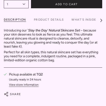
1
ADD TO CART
DESCRIPTION
PRODUCT DETAILS
WHAT'S INSIDE
S
See
All
Introducing our '
Slay the Day' Natural Skincare Set
– because
your skin deserves to look as fierce as you feel. This ultimate
natural skincare ritual is designed to cleanse, detoxify, and
nourish, leaving you glowing and ready to conquer the day (or at
least fake it).
Perfect for all skin types, this natural skincare set has everything
you need for a complete, indulgent routine, packaged in a pink,
limited-edition organic cotton bag.
Pickup available at
TQ2
Usually ready in 24 hours
View store information
SHARE