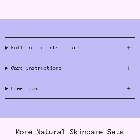
Full ingredients + care
Care instructions
Free from
More Natural Skincare Sets