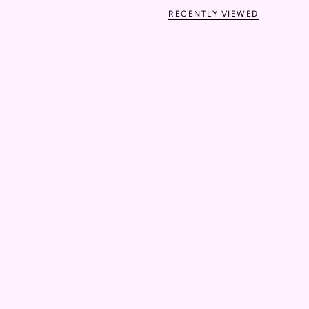
RECENTLY VIEWED