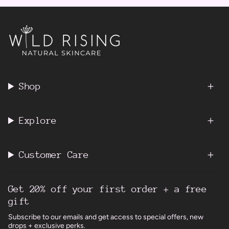
Shop
Explore
Customer Care
Get 20% off your first order + a free
gift
Subscribe to our emails and get access to special offers, new
drops + exclusive perks.