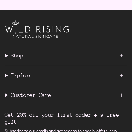
Shop
Explore
Customer Care
Get 20% off your first order + a free
gift
Subscribe to our emails and get access to special offers, new