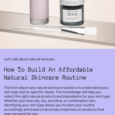
Let's talk about natural skincare
How To Build An Affordable
Natural Skincare Routine
The first step in any natural skincare routine is to understand your
skin type and its specific needs. This knowledge will help you
select the right natural products and ingredients for your skin type.
Whether you have oily, dry, sensitive, or combination skin,
identifying your skin type allows you to tailor your routine
accordingly and avoid unnecessary expenses on products that
may not work for you.