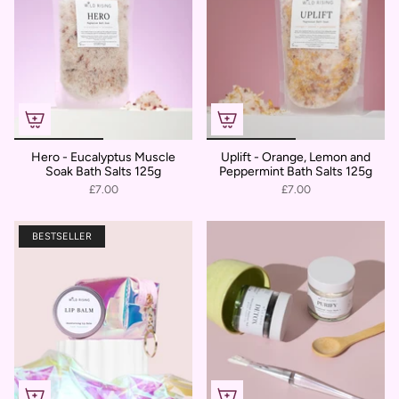
Hero - Eucalyptus Muscle
Uplift - Orange, Lemon and
Soak Bath Salts 125g
Peppermint Bath Salts 125g
£7.00
£7.00
BESTSELLER