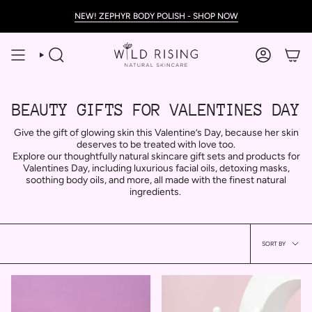
Skip
NEW! ZEPHYR BODY POLISH - SHOP NOW
to
content
SEARCH
ACCOUNT
BEAUTY GIFTS FOR VALENTINES DAY
Give the gift of glowing skin this Valentine’s Day, because her skin
deserves to be treated with love too.
Explore our thoughtfully natural skincare gift sets and products for
Valentines Day, including luxurious facial oils, detoxing masks,
soothing body oils, and more, all made with the finest natural
ingredients.
Sort
SORT BY
by