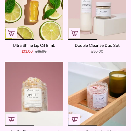
Ultra Shine Lip Oil 8 mL
Double Cleanse Duo Set
£13.00
£16.00
£50.00