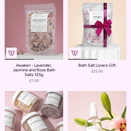
Awaken - Lavender,
Bath Salt Lovers Gift
Jasmine and Rose Bath
£25.00
Salts 125g
£7.00