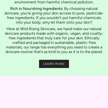
environment from harmful chemical pollution.
Rich in Nourishing Ingredients
: By choosing natural
skincare, you’re giving your skin access to pure, pesticide-
free ingredients. If you wouldn’t put harmful chemicals
into your body, why let them onto your skin?
Here at Wild Rising Skincare, we hand make our natural
skincare products made with organic, vegan, and cruelty-
free ingredients that truly care for your skin. Ethically
crafted and packaged in sustainable, plastic-free
materials, our range has everything you need to create a
skincare routine that’s as kind to you as it is to the planet.
LEARN MORE