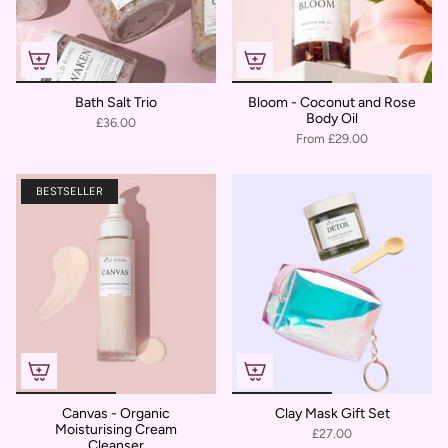
Bath Salt Trio
Bloom - Coconut and Rose
Body Oil
£36.00
From
£29.00
BESTSELLER
Canvas - Organic
Clay Mask Gift Set
Moisturising Cream
£27.00
Cleanser