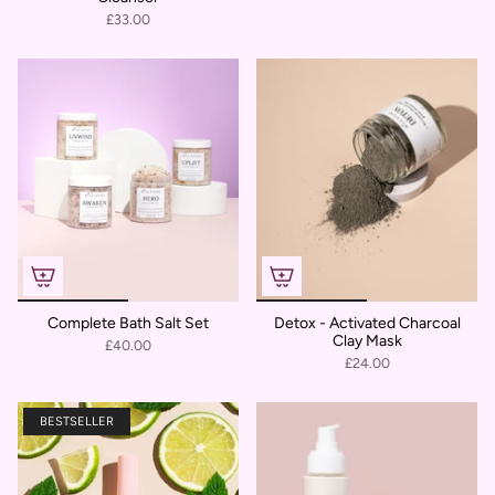
£33.00
Complete Bath Salt Set
Detox - Activated Charcoal
Clay Mask
£40.00
£24.00
BESTSELLER