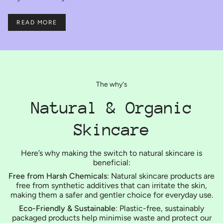
READ MORE
The why's
Natural & Organic
Skincare
Here’s why making the switch to natural skincare is
beneficial:
Free from Harsh Chemicals
: Natural skincare products are
free from synthetic additives that can irritate the skin,
making them a safer and gentler choice for everyday use.
Eco-Friendly & Sustainable
: Plastic-free, sustainably
packaged products help minimise waste and protect our