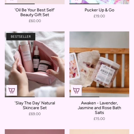
'Oil Be Your Best Self'
Pucker Up & Go
Beauty Gift Set
£19.00
£60.00
BESTSELLER
'Slay The Day' Natural
Awaken - Lavender,
Skincare Set
Jasmine and Rose Bath
Salts
£69.00
£15.00