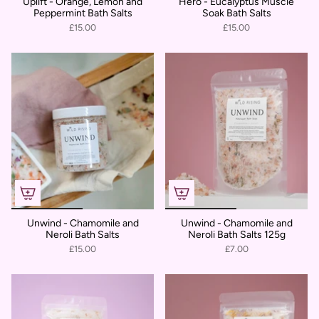
Uplift - Orange, Lemon and
Hero - Eucalyptus Muscle
Peppermint Bath Salts
Soak Bath Salts
£15.00
£15.00
Unwind - Chamomile and
Unwind - Chamomile and
Neroli Bath Salts
Neroli Bath Salts 125g
£15.00
£7.00