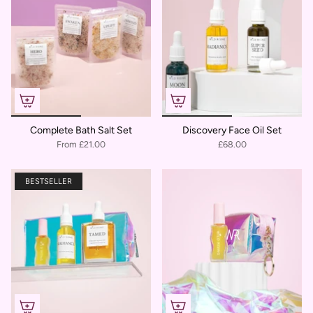
Complete Bath Salt Set
Discovery Face Oil Set
From
£21.00
£68.00
BESTSELLER