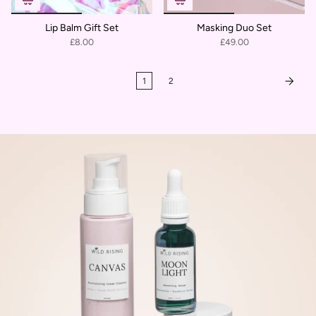
Lip Balm Gift Set
Masking Duo Set
£8.00
£49.00
1
2