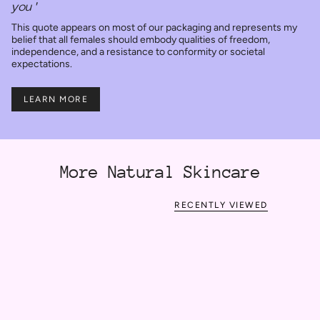
you'
This quote appears on most of our packaging and represents my
belief that all females should embody qualities of freedom,
independence, and a resistance to conformity or societal
expectations.
LEARN MORE
More Natural Skincare
RECENTLY VIEWED