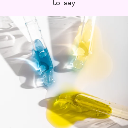
to say