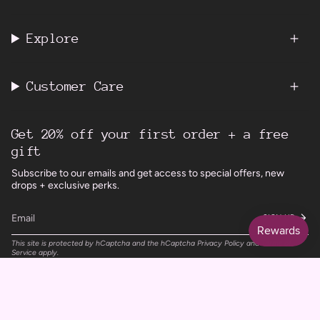
Explore
Customer Care
Get 20% off your first order + a free
gift
Subscribe to our emails and get access to special offers, new
drops + exclusive perks.
SIGN UP
This site is protected by hCaptcha and the hCaptcha
Privacy Policy
and
Terms of
Service
apply.
Instagram
Facebook
TikTok
Pinterest
Currency
UNITED KINGDOM (GBP £)