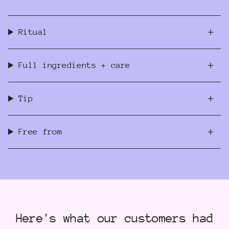
Ritual
Full ingredients + care
Tip
Free from
Here's what our customers had