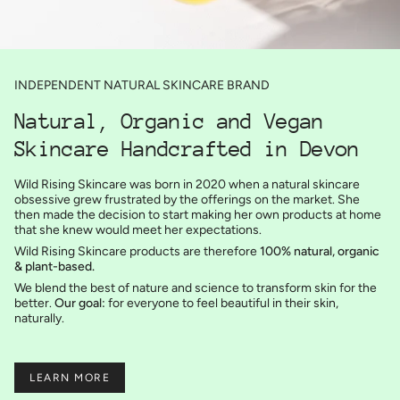
INDEPENDENT NATURAL SKINCARE BRAND
Natural, Organic and Vegan
Skincare Handcrafted in Devon
Wild Rising Skincare was born in 2020 when a natural skincare
obsessive grew frustrated by the offerings on the market. She
then made the decision to start making her own products at home
that she knew would meet her expectations.
Wild Rising Skincare products are therefore
100% natural, organic
& plant-based.
We blend the best of nature and science to transform skin for the
better.
Our goal:
for everyone to feel beautiful in their skin,
naturally.
LEARN MORE