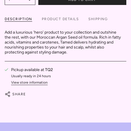
DESCRIPTION
PRODUCT DETAILS
SHIPPING
Add a luxurious 'hero' product to your collection and outshine
the rest, with our Moroccan Argan Seed oil formula. Rich in fatty
acids, vitamins and carotenes, Tamed delivers hydrating and
nourishing properties to your hair and scalp, whilst also
protecting against styling damage.
Pickup available at
TQ2
Usually ready in 24 hours
View store information
SHARE