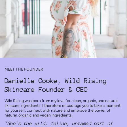
MEET THE FOUNDER
Danielle Cooke, Wild Rising
Skincare Founder & CEO
Wild Rising was born from my love for clean, organic, and natural
skincare ingredients. I therefore encourage you to take a moment
for yourself, connect with nature and embrace the power of
natural, organic and vegan ingredients.
'She's the wild, feline, untamed part of