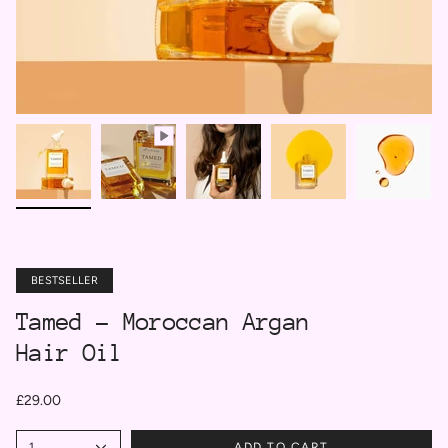
BESTSELLER
Tamed - Moroccan Argan
Hair Oil
£29.00
1
ADD TO CART