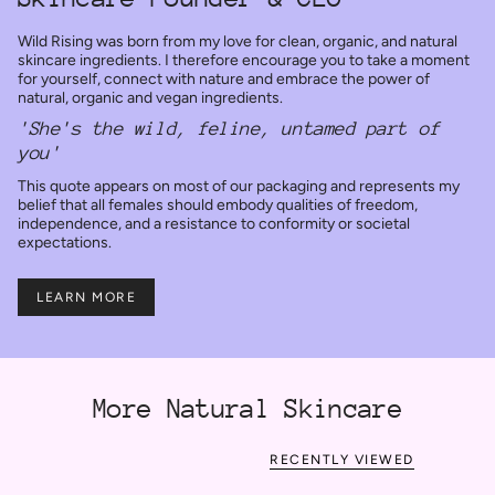
Wild Rising was born from my love for clean, organic, and natural
skincare ingredients. I therefore encourage you to take a moment
for yourself, connect with nature and embrace the power of
natural, organic and vegan ingredients.
'She's the wild, feline, untamed part of
you'
This quote appears on most of our packaging and represents my
belief that all females should embody qualities of freedom,
independence, and a resistance to conformity or societal
expectations.
LEARN MORE
More Natural Skincare
RECENTLY VIEWED