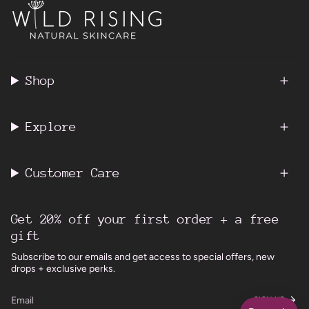
Shop
Explore
Customer Care
Get 20% off your first order + a free
gift
Subscribe to our emails and get access to special offers, new
drops + exclusive perks.
SIGN UP