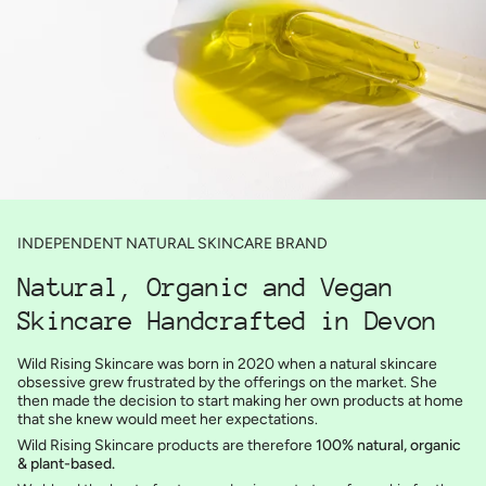
INDEPENDENT NATURAL SKINCARE BRAND
Natural, Organic and Vegan
Skincare Handcrafted in Devon
Wild Rising Skincare was born in 2020 when a natural skincare
obsessive grew frustrated by the offerings on the market. She
then made the decision to start making her own products at home
that she knew would meet her expectations.
Wild Rising Skincare products are therefore
100% natural, organic
& plant-based.