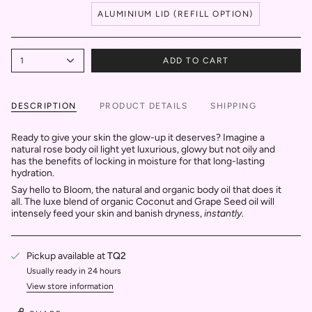
ALUMINIUM LID (REFILL OPTION)
1
ADD TO CART
DESCRIPTION
PRODUCT DETAILS
SHIPPING
Ready to give your skin the glow-up it deserves? Imagine a
natural rose body oil light yet luxurious, glowy but not oily and
has the benefits of locking in moisture for that long-lasting
hydration.
Say hello to Bloom, the natural and organic body oil that does it
all. The luxe blend of organic Coconut and Grape Seed oil will
intensely feed your skin and banish dryness,
instantly
.
Pickup available at
TQ2
Usually ready in 24 hours
View store information