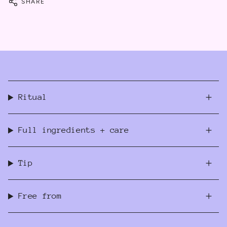
SHARE
Ritual
Full ingredients + care
Tip
Free from