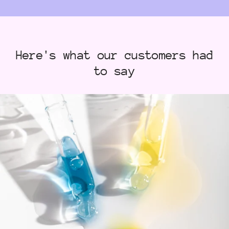
Here's what our customers had
to say