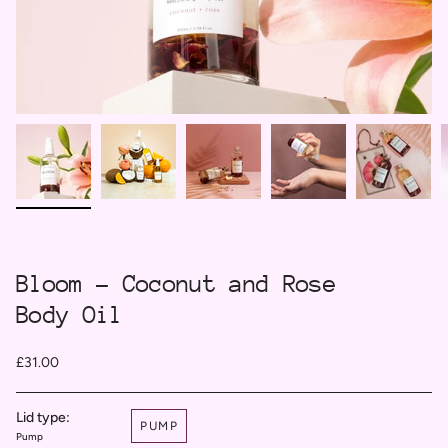
Bloom - Coconut and Rose
Body Oil
£31.00
Lid type:
PUMP
Pump