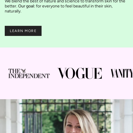
We blend the best of nature and science to transform skin for the
better.
Our goal:
for everyone to feel beautiful in their skin,
naturally.
LEARN MORE