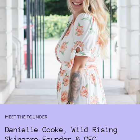
MEET THE FOUNDER
Danielle Cooke, Wild Rising
Skincare Founder & CEO